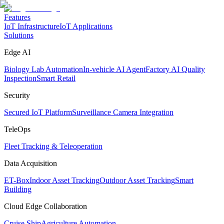
Features
IoT Infrastructure
IoT Applications
Solutions
Edge AI
Biology Lab Automation
In-vehicle AI Agent
Factory AI Quality
Inspection
Smart Retail
Security
Secured IoT Platform
Surveillance Camera Integration
TeleOps
Fleet Tracking & Teleoperation
Data Acquisition
ET-Box
Indoor Asset Tracking
Outdoor Asset Tracking
Smart
Building
Cloud Edge Collaboration
Cruise Ship
Agriculture Automation