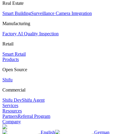
Real Estate
Smart Building
Surveillance Camera Integration
Manufacturing
Factory AI Quality Inspection
Retail
Smart Retail
Products
Open Source
Shifu
Commercial
Shifu Dev
Shifu Agent
Services
Resources
Partners
Referral Program
Company
English
German