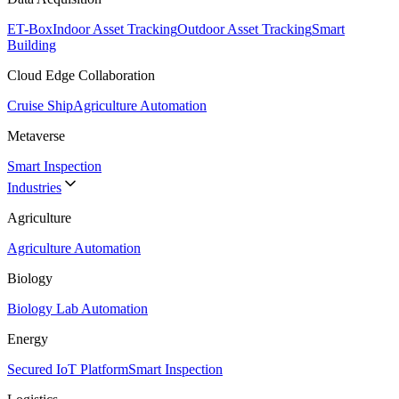
ET-Box
Indoor Asset Tracking
Outdoor Asset Tracking
Smart
Building
Cloud Edge Collaboration
Cruise Ship
Agriculture Automation
Metaverse
Smart Inspection
Industries
Agriculture
Agriculture Automation
Biology
Biology Lab Automation
Energy
Secured IoT Platform
Smart Inspection