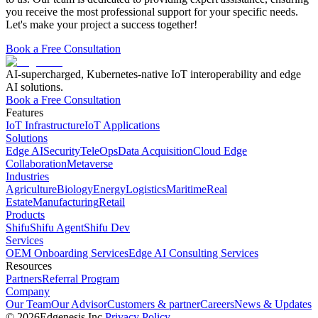
you receive the most professional support for your specific needs.
Let's make your project a success together!
Book a Free Consultation
AI-supercharged, Kubernetes-native IoT interoperability and edge
AI solutions.
Book a Free Consultation
Features
IoT Infrastructure
IoT Applications
Solutions
Edge AI
Security
TeleOps
Data Acquisition
Cloud Edge
Collaboration
Metaverse
Industries
Agriculture
Biology
Energy
Logistics
Maritime
Real
Estate
Manufacturing
Retail
Products
Shifu
Shifu Agent
Shifu Dev
Services
OEM Onboarding Services
Edge AI Consulting Services
Resources
Partners
Referral Program
Company
Our Team
Our Advisor
Customers & partner
Careers
News & Updates
©
2026
Edgenesis Inc.
Privacy Policy