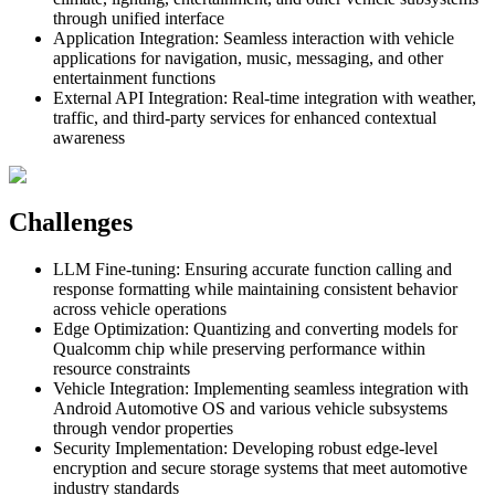
through unified interface
Application Integration
:
Seamless interaction with vehicle
applications for navigation, music, messaging, and other
entertainment functions
External API Integration
:
Real-time integration with weather,
traffic, and third-party services for enhanced contextual
awareness
Challenges
LLM Fine-tuning
:
Ensuring accurate function calling and
response formatting while maintaining consistent behavior
across vehicle operations
Edge Optimization
:
Quantizing and converting models for
Qualcomm chip while preserving performance within
resource constraints
Vehicle Integration
:
Implementing seamless integration with
Android Automotive OS and various vehicle subsystems
through vendor properties
Security Implementation
:
Developing robust edge-level
encryption and secure storage systems that meet automotive
industry standards