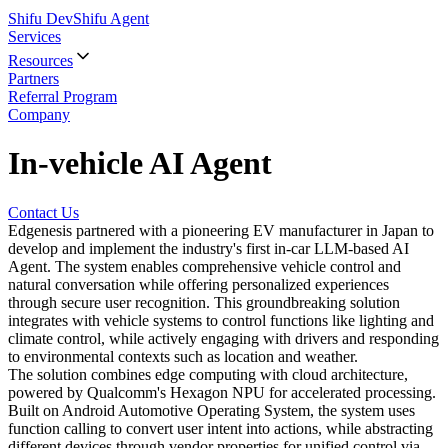
Shifu Dev
Shifu Agent
Services
Resources
Partners
Referral Program
Company
In-vehicle AI Agent
Contact Us
Edgenesis partnered with a pioneering EV manufacturer in Japan to
develop and implement the industry's first in-car LLM-based AI
Agent. The system enables comprehensive vehicle control and
natural conversation while offering personalized experiences
through secure user recognition. This groundbreaking solution
integrates with vehicle systems to control functions like lighting and
climate control, while actively engaging with drivers and responding
to environmental contexts such as location and weather.
The solution combines edge computing with cloud architecture,
powered by Qualcomm's Hexagon NPU for accelerated processing.
Built on Android Automotive Operating System, the system uses
function calling to convert user intent into actions, while abstracting
different devices through vendor properties for unified control via