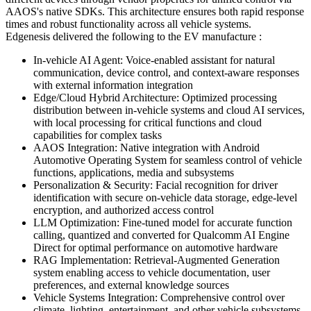
AAOS's native SDKs. This architecture ensures both rapid response
times and robust functionality across all vehicle systems.
Edgenesis delivered the following to the EV manufacture :
In-vehicle AI Agent
:
Voice-enabled assistant for natural
communication, device control, and context-aware responses
with external information integration
Edge/Cloud Hybrid Architecture
:
Optimized processing
distribution between in-vehicle systems and cloud AI services,
with local processing for critical functions and cloud
capabilities for complex tasks
AAOS Integration
:
Native integration with Android
Automotive Operating System for seamless control of vehicle
functions, applications, media and subsystems
Personalization & Security
:
Facial recognition for driver
identification with secure on-vehicle data storage, edge-level
encryption, and authorized access control
LLM Optimization
:
Fine-tuned model for accurate function
calling, quantized and converted for Qualcomm AI Engine
Direct for optimal performance on automotive hardware
RAG Implementation
:
Retrieval-Augmented Generation
system enabling access to vehicle documentation, user
preferences, and external knowledge sources
Vehicle Systems Integration
:
Comprehensive control over
climate, lighting, entertainment, and other vehicle subsystems