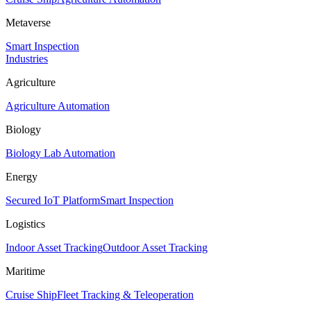
Metaverse
Smart Inspection
Industries
Agriculture
Agriculture Automation
Biology
Biology Lab Automation
Energy
Secured IoT Platform
Smart Inspection
Logistics
Indoor Asset Tracking
Outdoor Asset Tracking
Maritime
Cruise Ship
Fleet Tracking & Teleoperation