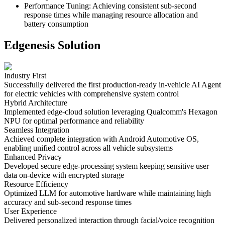
Performance Tuning
:
Achieving consistent sub-second
response times while managing resource allocation and
battery consumption
Edgenesis Solution
Industry First
Successfully delivered the first production-ready in-vehicle AI Agent
for electric vehicles with comprehensive system control
Hybrid Architecture
Implemented edge-cloud solution leveraging Qualcomm's Hexagon
NPU for optimal performance and reliability
Seamless Integration
Achieved complete integration with Android Automotive OS,
enabling unified control across all vehicle subsystems
Enhanced Privacy
Developed secure edge-processing system keeping sensitive user
data on-device with encrypted storage
Resource Efficiency
Optimized LLM for automotive hardware while maintaining high
accuracy and sub-second response times
User Experience
Delivered personalized interaction through facial/voice recognition