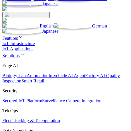
Japanese
English
German
Japanese
Features
IoT Infrastructure
IoT Applications
Solutions
Edge AI
Biology Lab Automation
In-vehicle AI Agent
Factory AI Quality
Inspection
Smart Retail
Security
Secured IoT Platform
Surveillance Camera Integration
TeleOps
Fleet Tracking & Teleoperation
Data Acquisition