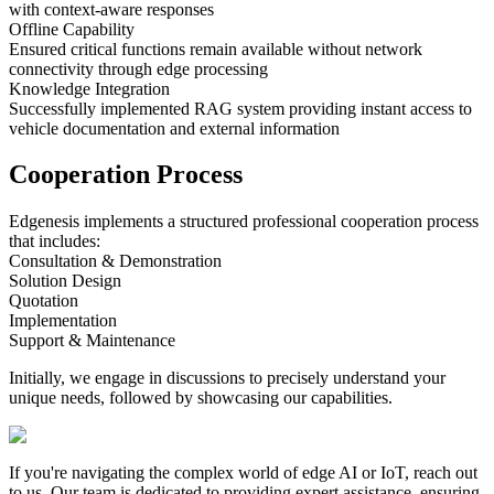
with context-aware responses
Offline Capability
Ensured critical functions remain available without network
connectivity through edge processing
Knowledge Integration
Successfully implemented RAG system providing instant access to
vehicle documentation and external information
Cooperation Process
Edgenesis implements a structured professional cooperation process
that includes:
Consultation & Demonstration
Solution Design
Quotation
Implementation
Support & Maintenance
Initially, we engage in discussions to precisely understand your
unique needs, followed by showcasing our capabilities.
If you're navigating the complex world of edge AI or IoT, reach out
to us.
Our team is dedicated to providing expert assistance, ensuring