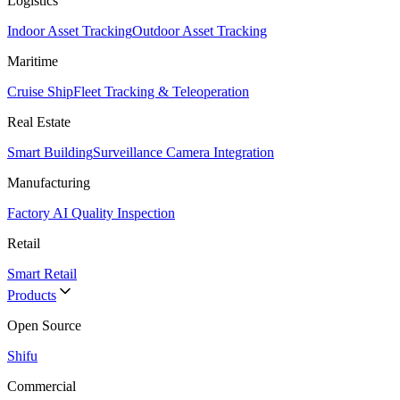
Logistics
Indoor Asset Tracking
Outdoor Asset Tracking
Maritime
Cruise Ship
Fleet Tracking & Teleoperation
Real Estate
Smart Building
Surveillance Camera Integration
Manufacturing
Factory AI Quality Inspection
Retail
Smart Retail
Products
Open Source
Shifu
Commercial