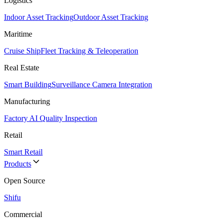
Logistics
Indoor Asset Tracking
Outdoor Asset Tracking
Maritime
Cruise Ship
Fleet Tracking & Teleoperation
Real Estate
Smart Building
Surveillance Camera Integration
Manufacturing
Factory AI Quality Inspection
Retail
Smart Retail
Products
Open Source
Shifu
Commercial