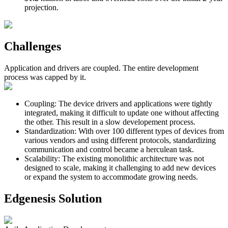
projection.
Challenges
Application and drivers are coupled. The entire development
process was capped by it.
Coupling
:
The device drivers and applications were tightly
integrated, making it difficult to update one without affecting
the other. This result in a slow developement process.
Standardization
:
With over 100 different types of devices from
various vendors and using different protocols, standardizing
communication and control became a herculean task.
Scalability
:
The existing monolithic architecture was not
designed to scale, making it challenging to add new devices
or expand the system to accommodate growing needs.
Edgenesis Solution