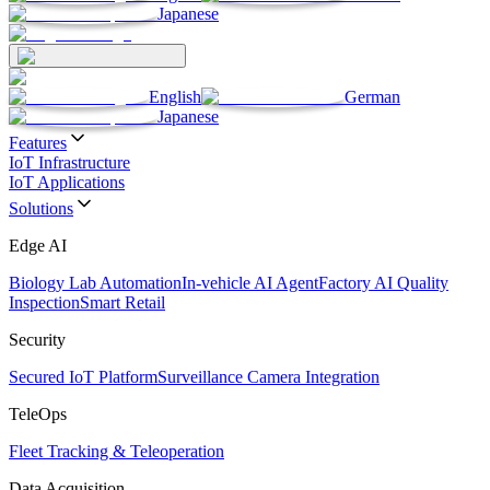
Japanese
English
German
Japanese
Features
IoT Infrastructure
IoT Applications
Solutions
Edge AI
Biology Lab Automation
In-vehicle AI Agent
Factory AI Quality
Inspection
Smart Retail
Security
Secured IoT Platform
Surveillance Camera Integration
TeleOps
Fleet Tracking & Teleoperation
Data Acquisition