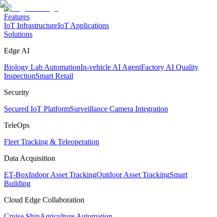
Features
IoT Infrastructure
IoT Applications
Solutions
Edge AI
Biology Lab Automation
In-vehicle AI Agent
Factory AI Quality
Inspection
Smart Retail
Security
Secured IoT Platform
Surveillance Camera Integration
TeleOps
Fleet Tracking & Teleoperation
Data Acquisition
ET-Box
Indoor Asset Tracking
Outdoor Asset Tracking
Smart
Building
Cloud Edge Collaboration
Cruise Ship
Agriculture Automation