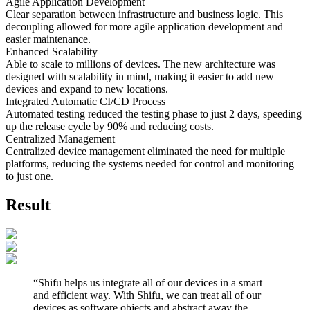
Agile Application Development
Clear separation between infrastructure and business logic. This
decoupling allowed for more agile application development and
easier maintenance.
Enhanced Scalability
Able to scale to millions of devices. The new architecture was
designed with scalability in mind, making it easier to add new
devices and expand to new locations.
Integrated Automatic CI/CD Process
Automated testing reduced the testing phase to just 2 days, speeding
up the release cycle by 90% and reducing costs.
Centralized Management
Centralized device management eliminated the need for multiple
platforms, reducing the systems needed for control and monitoring
to just one.
Result
“
Shifu helps us integrate all of our devices in a smart
and efficient way. With Shifu, we can treat all of our
devices as software objects and abstract away the