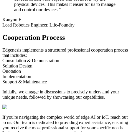
physical devices. This makes it easier for us to manage
and control our devices.
”
Kanyon E.
Lead Robotics Engineer, Life-Foundry
Cooperation Process
Edgenesis implements a structured professional cooperation process
that includes:
Consultation & Demonstration
Solution Design
Quotation
Implementation
Support & Maintenance
Initially, we engage in discussions to precisely understand your
unique needs, followed by showcasing our capabilities.
If you're navigating the complex world of edge AI or IoT, reach out
to us.
Our team is dedicated to providing expert assistance, ensuring
you receive the most professional support for your specific needs.