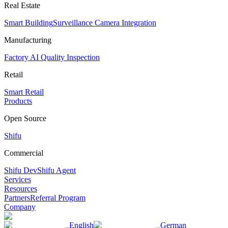
Real Estate
Smart Building
Surveillance Camera Integration
Manufacturing
Factory AI Quality Inspection
Retail
Smart Retail
Products
Open Source
Shifu
Commercial
Shifu Dev
Shifu Agent
Services
Resources
Partners
Referral Program
Company
English
German