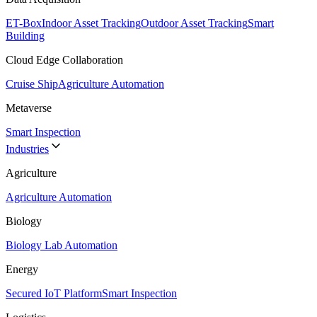
ET-Box
Indoor Asset Tracking
Outdoor Asset Tracking
Smart
Building
Cloud Edge Collaboration
Cruise Ship
Agriculture Automation
Metaverse
Smart Inspection
Industries
Agriculture
Agriculture Automation
Biology
Biology Lab Automation
Energy
Secured IoT Platform
Smart Inspection