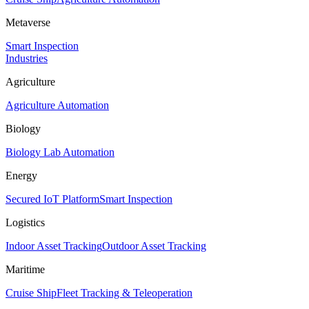
Metaverse
Smart Inspection
Industries
Agriculture
Agriculture Automation
Biology
Biology Lab Automation
Energy
Secured IoT Platform
Smart Inspection
Logistics
Indoor Asset Tracking
Outdoor Asset Tracking
Maritime
Cruise Ship
Fleet Tracking & Teleoperation