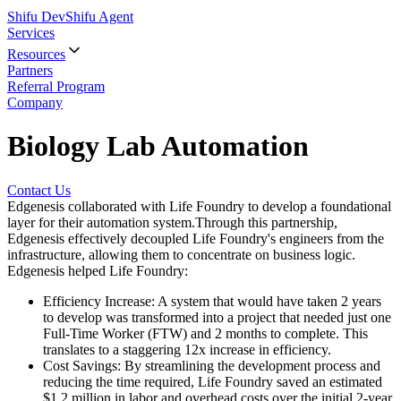
Shifu Dev
Shifu Agent
Services
Resources
Partners
Referral Program
Company
Biology Lab Automation
Contact Us
Edgenesis collaborated with Life Foundry to develop a foundational
layer for their automation system.Through this partnership,
Edgenesis effectively decoupled Life Foundry's engineers from the
infrastructure, allowing them to concentrate on business logic.
Edgenesis helped Life Foundry:
Efficiency Increase
:
A system that would have taken 2 years
to develop was transformed into a project that needed just one
Full-Time Worker (FTW) and 2 months to complete. This
translates to a staggering 12x increase in efficiency.
Cost Savings
:
By streamlining the development process and
reducing the time required, Life Foundry saved an estimated
$1.2 million in labor and overhead costs over the initial 2-year