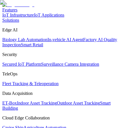
Features
IoT Infrastructure
IoT Applications
Solutions
Edge AI
Biology Lab Automation
In-vehicle AI Agent
Factory AI Quality
Inspection
Smart Retail
Security
Secured IoT Platform
Surveillance Camera Integration
TeleOps
Fleet Tracking & Teleoperation
Data Acquisition
ET-Box
Indoor Asset Tracking
Outdoor Asset Tracking
Smart
Building
Cloud Edge Collaboration
Cruise Ship
Agriculture Automation