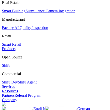
Real Estate
Smart Building
Surveillance Camera Integration
Manufacturing
Factory AI Quality Inspection
Retail
Smart Retail
Products
Open Source
Shifu
Commercial
Shifu Dev
Shifu Agent
Services
Resources
Partners
Referral Program
Company
English
German