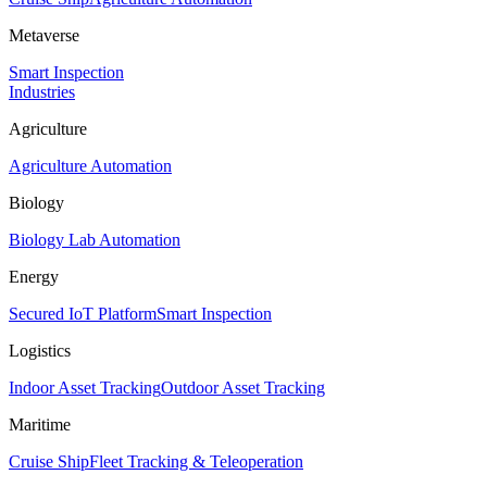
Metaverse
Smart Inspection
Industries
Agriculture
Agriculture Automation
Biology
Biology Lab Automation
Energy
Secured IoT Platform
Smart Inspection
Logistics
Indoor Asset Tracking
Outdoor Asset Tracking
Maritime
Cruise Ship
Fleet Tracking & Teleoperation