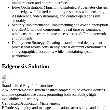
transformation and control interfaces
Edge Orchestration
:
Managing distributed Kubernetes clusters
at the edge with limited computing resources while ensuring
AI inference, video streaming, and control operations run
smoothly
Security Implementation
:
Implementing end-to-end encryption
and RBAC without compromising real-time performance,
while ensuring secure remote access across different network
environments
Deployment Strategy
:
Creating a standardized deployment
process that works consistently across different environments
and geographical locations, while maintaining system
performance
Edgenesis Solution
Standardized Edge Infrastructure
A Kubernetes-based system ensures adaptability to diverse devices
and tele-operation use cases, promoting both scalability, high
availability and security
Centralized Application Management
Effortlessly deploy and manage applications across edge and cloud