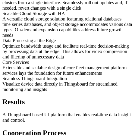
clusters from a single interface. Seamlessly roll out updates and, if
needed, revert changes with a single click
Scalable Cloud Storage with HA
A versatile cloud storage solution featuring relational databases,
time-series databases, and object storage accommodates various data
types. On-demand expansion capabilities address future growth
needs
Data Processing at the Edge
Optimize bandwidth usage and facilitate real-time decision-making
by processing data at the edge. This allows for video compression
and filtering of unnecessary data
Core Services
Extensible and scalable design of core fleet management platform
services lays the foundation for future enhancements
Seamless Thingsboard Integration
Visualize device data directly in Thingsboard for streamlined
monitoring and insights
Results
A Thingsboard based UI platform that enables real-time data insight
and control.
Cooperation Process