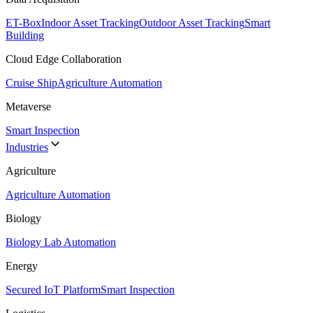
ET-Box
Indoor Asset Tracking
Outdoor Asset Tracking
Smart
Building
Cloud Edge Collaboration
Cruise Ship
Agriculture Automation
Metaverse
Smart Inspection
Industries
Agriculture
Agriculture Automation
Biology
Biology Lab Automation
Energy
Secured IoT Platform
Smart Inspection