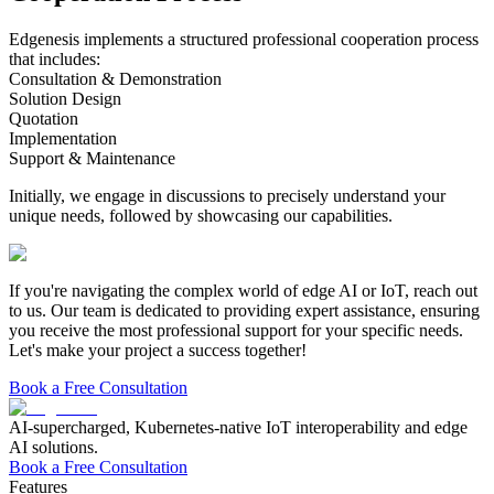
Edgenesis implements a structured professional cooperation process
that includes:
Consultation & Demonstration
Solution Design
Quotation
Implementation
Support & Maintenance
Initially, we engage in discussions to precisely understand your
unique needs, followed by showcasing our capabilities.
If you're navigating the complex world of edge AI or IoT, reach out
to us.
Our team is dedicated to providing expert assistance, ensuring
you receive the most professional support for your specific needs.
Let's make your project a success together!
Book a Free Consultation
AI-supercharged, Kubernetes-native IoT interoperability and edge
AI solutions.
Book a Free Consultation
Features