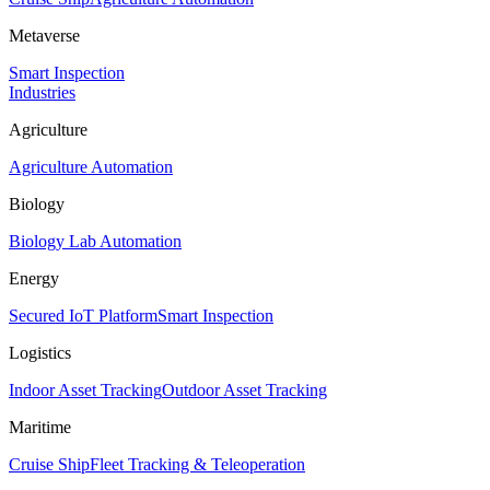
Metaverse
Smart Inspection
Industries
Agriculture
Agriculture Automation
Biology
Biology Lab Automation
Energy
Secured IoT Platform
Smart Inspection
Logistics
Indoor Asset Tracking
Outdoor Asset Tracking
Maritime
Cruise Ship
Fleet Tracking & Teleoperation