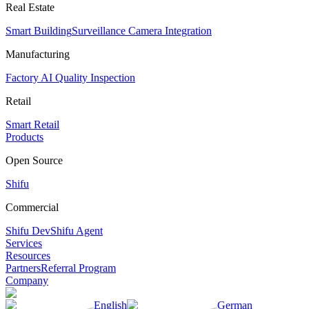
Real Estate
Smart Building
Surveillance Camera Integration
Manufacturing
Factory AI Quality Inspection
Retail
Smart Retail
Products
Open Source
Shifu
Commercial
Shifu Dev
Shifu Agent
Services
Resources
Partners
Referral Program
Company
English
German