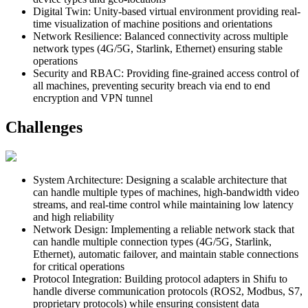
Digital Twin
:
Unity-based virtual environment providing real-
time visualization of machine positions and orientations
Network Resilience
:
Balanced connectivity across multiple
network types (4G/5G, Starlink, Ethernet) ensuring stable
operations
Security and RBAC
:
Providing fine-grained access control of
all machines, preventing security breach via end to end
encryption and VPN tunnel
Challenges
System Architecture
:
Designing a scalable architecture that
can handle multiple types of machines, high-bandwidth video
streams, and real-time control while maintaining low latency
and high reliability
Network Design
:
Implementing a reliable network stack that
can handle multiple connection types (4G/5G, Starlink,
Ethernet), automatic failover, and maintain stable connections
for critical operations
Protocol Integration
:
Building protocol adapters in Shifu to
handle diverse communication protocols (ROS2, Modbus, S7,
proprietary protocols) while ensuring consistent data