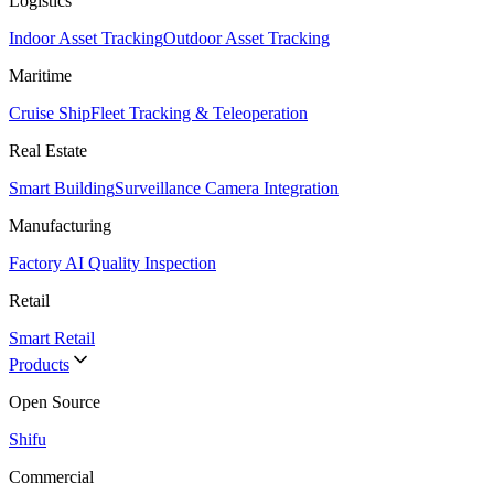
Logistics
Indoor Asset Tracking
Outdoor Asset Tracking
Maritime
Cruise Ship
Fleet Tracking & Teleoperation
Real Estate
Smart Building
Surveillance Camera Integration
Manufacturing
Factory AI Quality Inspection
Retail
Smart Retail
Products
Open Source
Shifu
Commercial