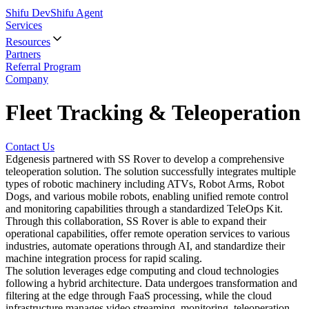
Shifu Dev
Shifu Agent
Services
Resources
Partners
Referral Program
Company
Fleet Tracking & Teleoperation
Contact Us
Edgenesis partnered with SS Rover to develop a comprehensive
teleoperation solution. The solution successfully integrates multiple
types of robotic machinery including ATVs, Robot Arms, Robot
Dogs, and various mobile robots, enabling unified remote control
and monitoring capabilities through a standardized TeleOps Kit.
Through this collaboration, SS Rover is able to expand their
operational capabilities, offer remote operation services to various
industries, automate operations through AI, and standardize their
machine integration process for rapid scaling.
The solution leverages edge computing and cloud technologies
following a hybrid architecture. Data undergoes transformation and
filtering at the edge through FaaS processing, while the cloud
infrastructure manages video streaming, monitoring, teleoperation,