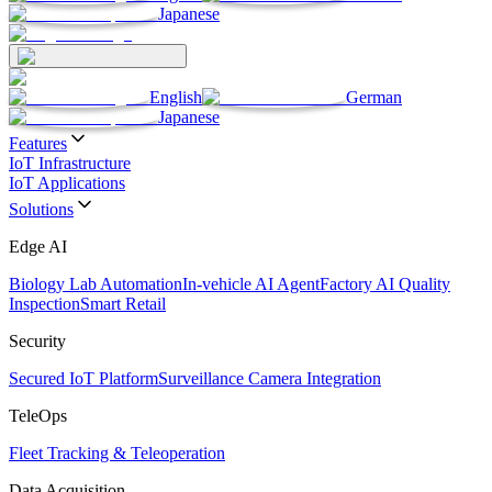
Japanese
English
German
Japanese
Features
IoT Infrastructure
IoT Applications
Solutions
Edge AI
Biology Lab Automation
In-vehicle AI Agent
Factory AI Quality
Inspection
Smart Retail
Security
Secured IoT Platform
Surveillance Camera Integration
TeleOps
Fleet Tracking & Teleoperation
Data Acquisition