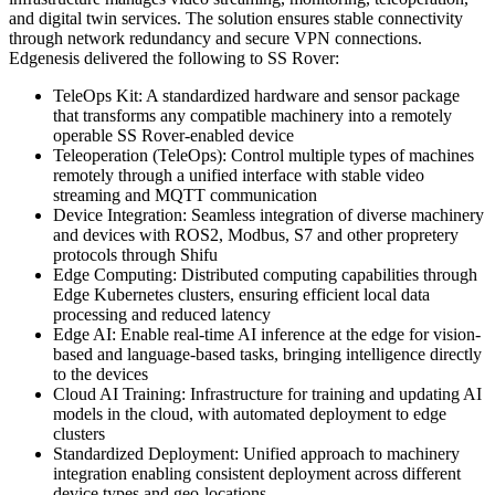
and digital twin services. The solution ensures stable connectivity
through network redundancy and secure VPN connections.
Edgenesis delivered the following to SS Rover:
TeleOps Kit
:
A standardized hardware and sensor package
that transforms any compatible machinery into a remotely
operable SS Rover-enabled device
Teleoperation (TeleOps)
:
Control multiple types of machines
remotely through a unified interface with stable video
streaming and MQTT communication
Device Integration
:
Seamless integration of diverse machinery
and devices with ROS2, Modbus, S7 and other propretery
protocols through Shifu
Edge Computing
:
Distributed computing capabilities through
Edge Kubernetes clusters, ensuring efficient local data
processing and reduced latency
Edge AI
:
Enable real-time AI inference at the edge for vision-
based and language-based tasks, bringing intelligence directly
to the devices
Cloud AI Training
:
Infrastructure for training and updating AI
models in the cloud, with automated deployment to edge
clusters
Standardized Deployment
:
Unified approach to machinery
integration enabling consistent deployment across different
device types and geo-locations