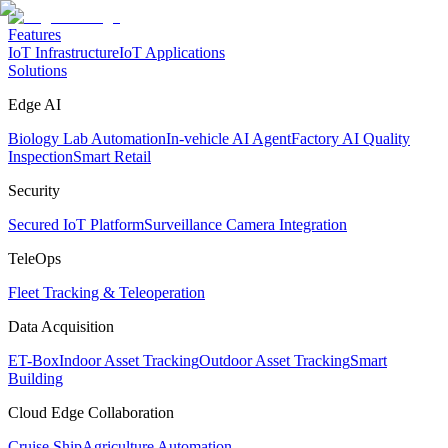
Features
IoT Infrastructure
IoT Applications
Solutions
Edge AI
Biology Lab Automation
In-vehicle AI Agent
Factory AI Quality
Inspection
Smart Retail
Security
Secured IoT Platform
Surveillance Camera Integration
TeleOps
Fleet Tracking & Teleoperation
Data Acquisition
ET-Box
Indoor Asset Tracking
Outdoor Asset Tracking
Smart
Building
Cloud Edge Collaboration
Cruise Ship
Agriculture Automation